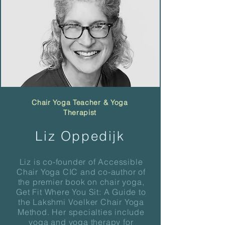
Chair Yoga Teacher & Yoga
Therapist
Liz Oppedijk
Liz is co-founder of Accessible
Chair Yoga CIC and co-author of
the premier book on chair yoga,
Get Fit Where You Sit: A Guide to
the Lakshmi Voelker Chair Yoga
Method. Her specialties include
yoga and yoga therapy for