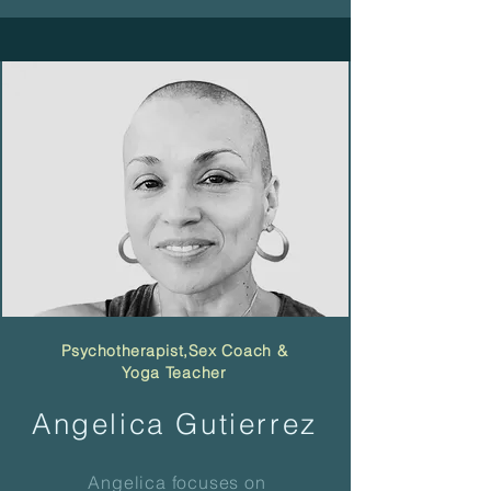
Psychotherapist,
Sex Coach &
Yoga Teacher
Angelica Gutierrez
Angelica focuses on