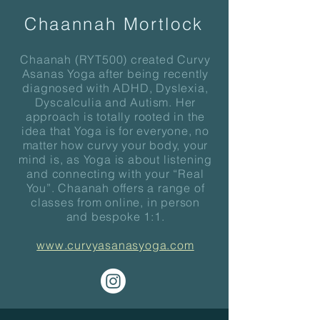
Chaannah Mortlock
Chaanah (RYT500) created Curvy
Asanas Yoga after being recently
diagnosed with ADHD, Dyslexia,
Dyscalculia and Autism. Her
approach is totally rooted in the
idea that Yoga is for everyone, no
matter how curvy your body, your
mind is, as Yoga is about listening
and connecting with your “Real
You”. Chaanah offers a range of
classes from online, in person
and bespoke 1:1.
www.curvyasanasyoga.com