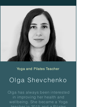
Yoga and Pilates Teacher
Olga Shevchenko
Olga has always been interested
in improving her health and
wellbeing.
She became a Yoga
teacher in 2015 and a Pilates