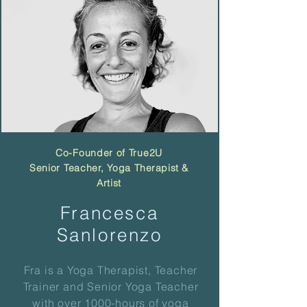
Co-Founder of True2U
Senior Teacher, Yoga
Therapist
&
Artist
Francesca
Sanlorenzo
Fra is a Yoga Therapist, Teacher
Trainer and Senior Yoga Teacher
with over 1000-hours of yoga