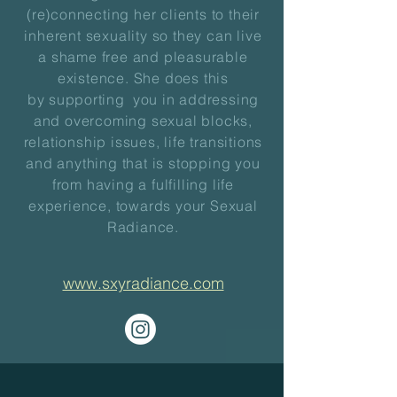
(re)connecting her clients to their
inherent sexuality so they can live
a shame free and pleasurable
existence. She does this
by
supporting you
in addressing
and overcoming sexual blocks,
relationship issues, life transitions
and anything that is stopping you
from having a fulfilling life
experience, towards your Sexual
Radiance.
www.sxyradiance.com