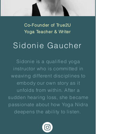
Co-Founder of True2U
Yoga Teacher
& Writer
Sidonie Gaucher
Sidonie is a qualified yoga
instructor who is
committed
in
weaving different disciplines to
embody our own story as it
unfolds from within. After a
sudden hearing loss, she became
passionate about how Yoga Nidra
deepens the ability to listen.