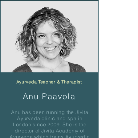
Ayurveda Teacher & Therapist
Anu Paavola
Anu has been running the Jivita
Ayurveda clinic and spa in
London since 2009. She is the
director of Jivita Academy of
Ayurveda which trains Ayurvedic