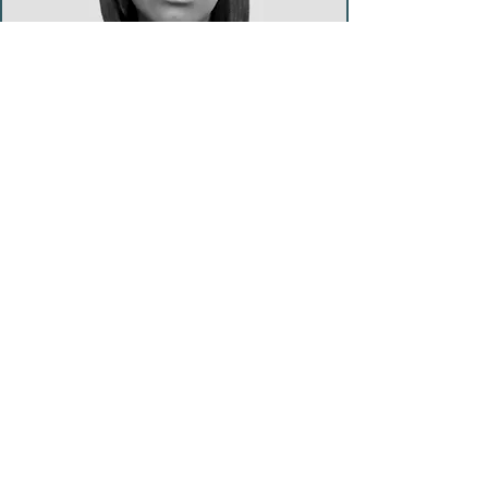
Yoga Teacher & Reiki Facilitator
Tiffany Thomas
Tiffany comes from a belief of
living life free of judgement, that
values peace, positive change,
growth, gratitude and love. This
guides her teaching and practice,
focused on helping others
connect to their inner strength,
loving self, welcoming change
and enjoying life's journey. Tiffany
(RYT500) has trained to work with
all ages. She teaches Hatha,
Restorative and Yoga Nidra
.
www.neyoga.co.uk