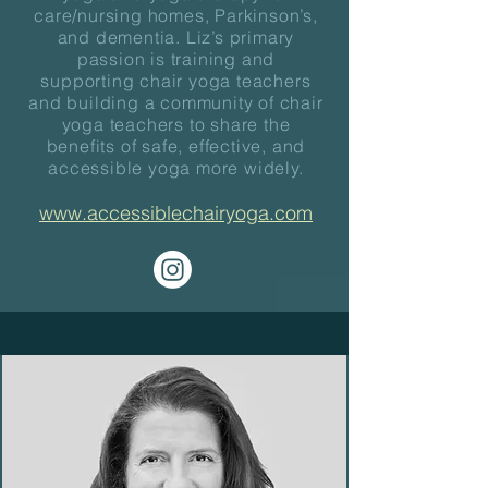
care/nursing homes, Parkinson’s,
and dementia. Liz’s primary
passion is training and
supporting chair yoga teachers
and building a community of chair
yoga teachers to share the
benefits of safe, effective, and
accessible yoga more widely.
www.accessiblechairyoga.com