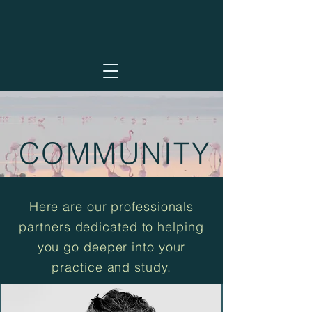
COMMUNITY
Here are our professionals
partners dedicated to helping
you go deeper into your
practice and study.