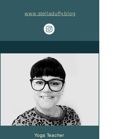
www.stelladuffy.blog
Yoga Teacher