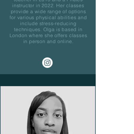
instructor in 2022. Her classes
provide a wide range of options
for various physical abilities and
include stress-reducing
techniques. Olga is based in
London where she offers classes
in person and online.