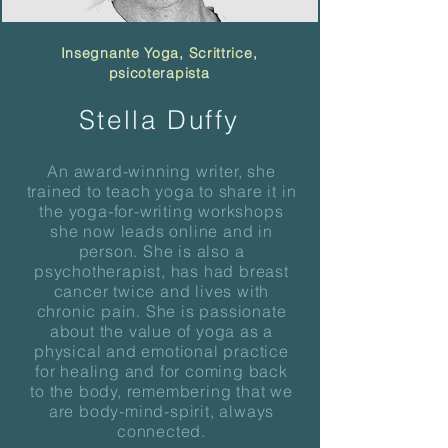
Insegnante Yoga, Scrittrice,
psicoterapista
Stella Duffy
An award-winning writer, she
trained to teach yoga to share it in
the yoga-for-writing workshops
she now leads online and in
person. She is also a
psychotherapist, has had breast
cancer twice and lives with
chronic pain. She is passionate
about the value of yoga as a
physical and emotional practice
for healing and for coming back
to the body, remembering that we
are body-mind-spirit, always
connected.