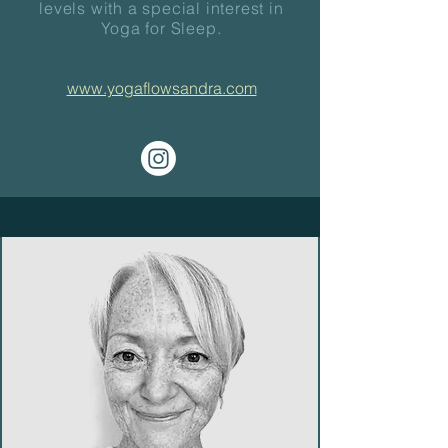
levels with a special interest in
Yoga for Sleep.
www.yogaflowsandra.com