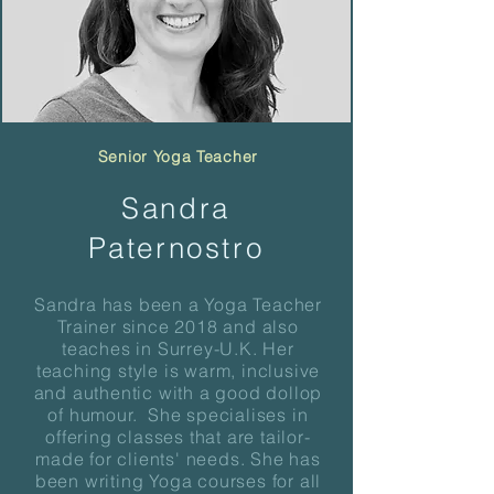
Senior Yoga Teacher
Sandra
Paternostro
Sandra has been a Yoga Teacher
Trainer since 2018 and also
teaches in Surrey-U.K. Her
teaching style is warm, inclusive
and authentic with a good dollop
of humour. She specialises in
offering classes that are tailor-
made for clients' needs. She has
been writing Yoga courses for all