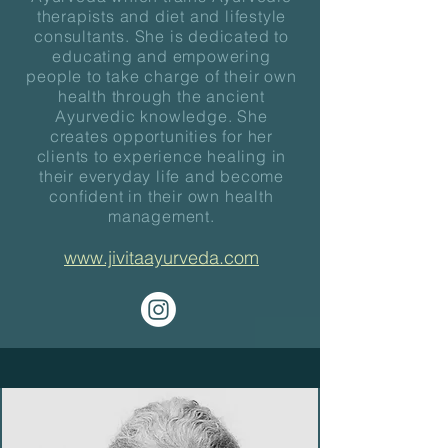
therapists and diet and lifestyle
consultants. She is dedicated to
educating and empowering
people to take charge of their own
health through the ancient
Ayurvedic knowledge. She
creates opportunities for her
clients to experience healing in
their everyday life and become
confident in their own health
management.
www.jivitaayurveda.com