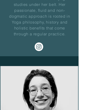
studies under her belt. Her
passionate, fluid and non-
dogmatic approach is rooted in
Yoga philosophy, history and
holistic benefits that come
through a regular practice.