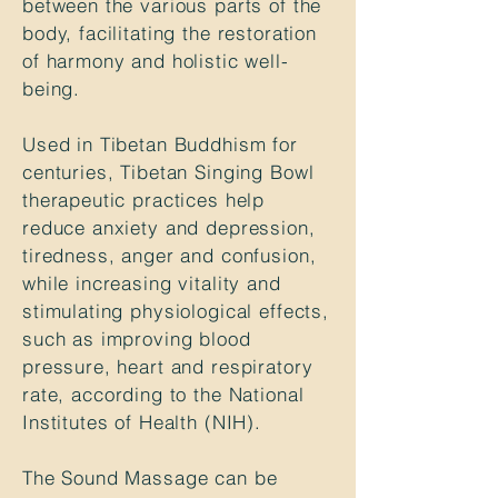
between the various parts of the
body, facilitating the restoration
of harmony and holistic well-
being.
Used in Tibetan Buddhism for
centuries, Tibetan Singing Bowl
therapeutic practices help
reduce anxiety
and depression,
tiredness, anger and confusion,
while increasing vitality and
stimulating physiological effects,
such as improving blood
pressure, heart and respiratory
rate,
according to the National
Institutes
of Health (NIH)
.
The Sound Massage can be