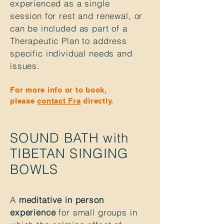
experienced
as a single
session for rest and renewal, or
can be included as part of a
Therapeutic Plan to address
specific
individual
needs and
issues.
For more info or to book,
please
contact
Fra
directly.
SOUND BATH with
TIBETAN SINGING
BOWLS
A
meditative in person
experience
for small groups in