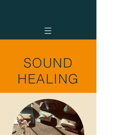
SOUND
HEALING