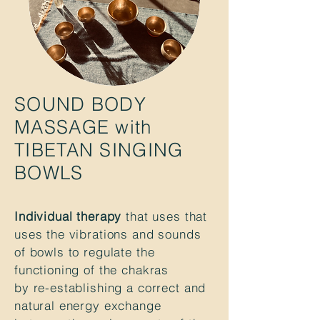
SOUND BODY
MASSAGE with
TIBETAN SINGING
BOWLS
Individual therapy
that uses that
uses the vibrations and sounds
of bowls to regulate the
functioning of the chakras
by re-establishing a correct and
natural energy exchange