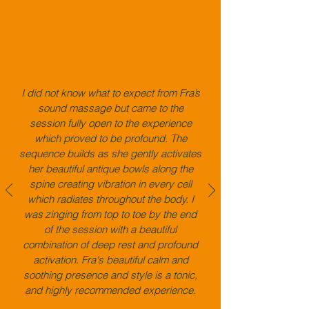
I did not know what to expect from Fra’s
sound massage but came to the
session fully open to the experience
which proved to be profound. The
sequence builds as she gently activates
her beautiful antique bowls along the
spine creating vibration in every cell
which radiates throughout the body. I
was
​
zinging from top to toe by the end
of the session with a beautiful
combination of deep rest and profound
activation. Fra's beautiful calm and
soothing presence and style is a tonic,
and highly recommended experience.