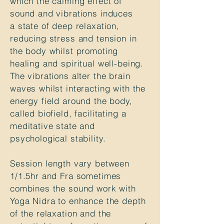
which the calming effect of
sound and vibrations induces
a state of deep relaxation,
reducing stress and tension in
the body whilst promoting
healing and spiritual well-being.
The vibrations alter the brain
waves whilst interacting with the
energy field around the body,
called biofield, facilitating a
meditative state and
psychological stability.
Session
length
vary between
1/1.5hr and Fra sometimes
combines the sound work with
Yoga Nidra to enhance the depth
of the relaxation and the