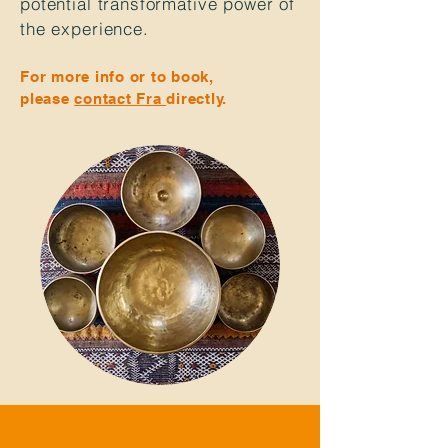
potential
transformative power of
the
experience.
For more info or to book,
please
contact Fra
directly.