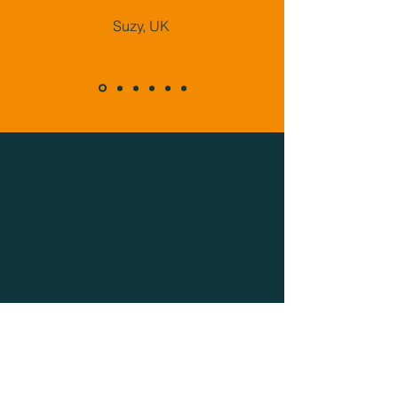
Suzy, UK