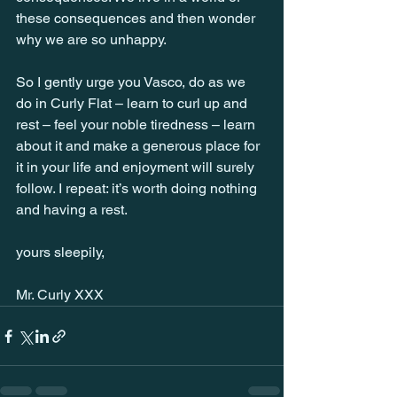
these consequences and then wonder 
why we are so unhappy.
So I gently urge you Vasco, do as we 
do in Curly Flat – learn to curl up and 
rest – feel your noble tiredness – learn 
about it and make a generous place for 
it in your life and enjoyment will surely 
follow. I repeat: it’s worth doing nothing 
and having a rest.
yours sleepily,
Mr. Curly XXX