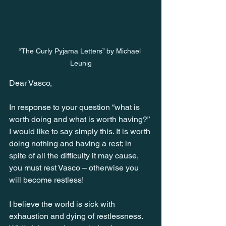
“The Curly Pyjama Letters” by Michael 
Leunig
Dear Vasco,
In response to your question “what is 
worth doing and what is worth having?” 
I would like to say simply this. It is worth 
doing nothing and having a rest; in 
spite of all the difficulty it may cause, 
you must rest Vasco – otherwise you 
will become restless!
I believe the world is sick with 
exhaustion and dying of restlessness. 