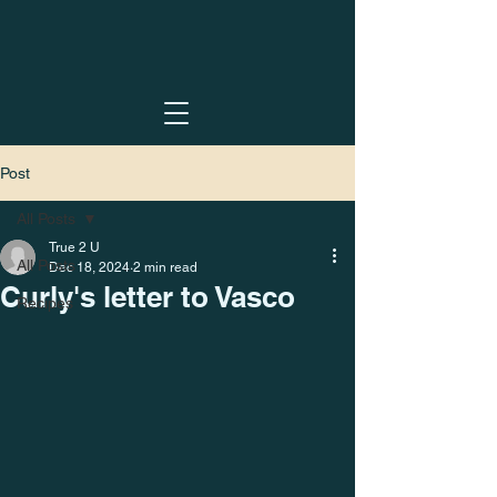
Post
All Posts
True 2 U
All Posts
Dec 18, 2024
2 min read
Curly's letter to Vasco
Recipes