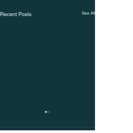
See All
Recent Posts