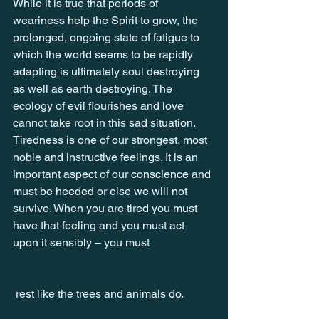
While it is true that periods of 
weariness help the Spirit to grow, the 
prolonged, ongoing state of fatigue to 
which the world seems to be rapidly 
adapting is ultimately soul destroying 
as well as earth destroying. The 
ecology of evil flourishes and love 
cannot take root in this sad situation. 
Tiredness is one of our strongest, most 
noble and instructive feelings. It is an 
important aspect of our conscience and 
must be heeded or else we will not 
survive. When you are tired you must 
have that feeling and you must act 
upon it sensibly – you must
 rest like the trees and animals do.