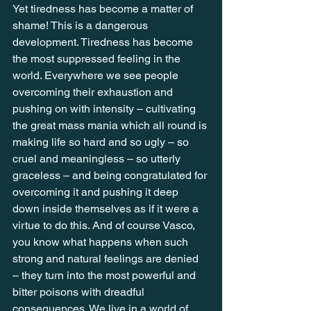
Yet tiredness has become a matter of 
shame! This is a dangerous 
development. Tiredness has become 
the most suppressed feeling in the 
world. Everywhere we see people 
overcoming their exhaustion and 
pushing on with intensity – cultivating 
the great mass mania which all round is 
making life so hard and so ugly – so 
cruel and meaningless – so utterly 
graceless – and being congratulated for 
overcoming it and pushing it deep 
down inside themselves as if it were a 
virtue to do this. And of course Vasco, 
you know what happens when such 
strong and natural feelings are denied 
– they turn into the most powerful and 
bitter poisons with dreadful 
consequences. We live in a world of 