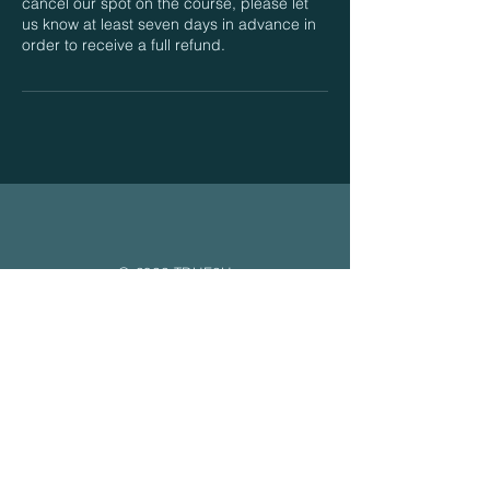
cancel our spot on the course, please let
us know at least seven days in advance in
order to receive a full refund.
© 2022 TRUE2U
Content
Home
About
Free Yoga Nidra