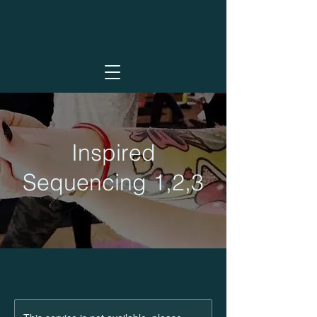
Inspired
Sequencing 1,2,3