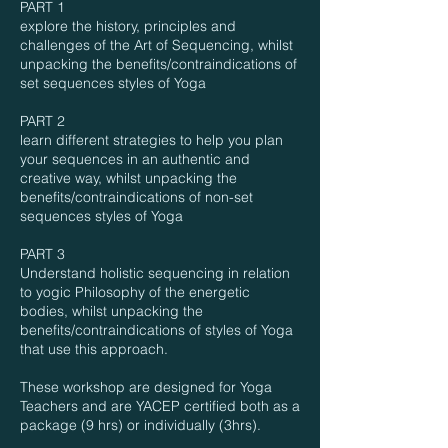
PART 1
explore the history, principles and
challenges of the Art of Sequencing, whilst
unpacking the benefits/contraindications of
set sequences styles of Yoga
PART 2
learn different strategies to help you plan
your sequences in an authentic and
creative way, whilst unpacking the
benefits/contraindications of non-set
sequences styles of Yoga
PART 3
Understand holistic sequencing in relation
to yogic Philosophy of the energetic
bodies, whilst unpacking the
benefits/contraindications of styles of Yoga
that use this approach.
These workshop are designed for Yoga
Teachers and are YACEP certified both as a
package (9 hrs) or individually (3hrs).