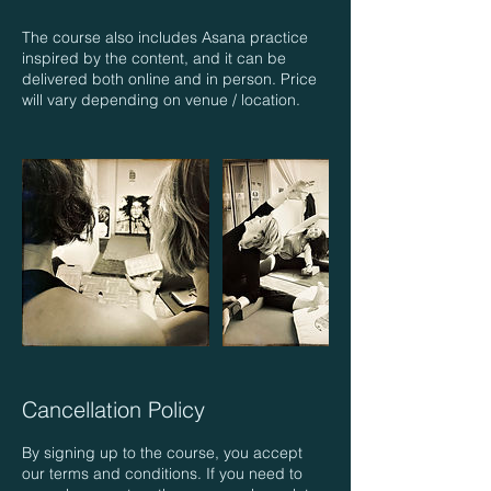
The course also includes Asana practice
inspired by the content, and it can be
delivered both online and in person. Price
Cancellation Policy
By signing up to the course, you accept
our terms and conditions. If you need to