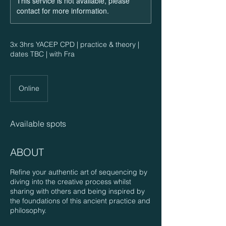
This service is not available, please
contact for more information.
3x 3hrs YACEP CPD | practice & theory |
dates TBC | with Fra
Online
Available spots
ABOUT
Refine your authentic art of sequencing by
diving into the creative process whilst
sharing with others and being inspired by
the foundations of this ancient practice and
philosophy.