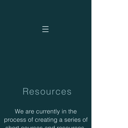
Resources
We are currently in the
process of creating a series of
short courses and resources