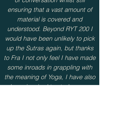
ensuring that a vast amount of
material is covered and
understood. Beyond RYT 200 I
would have been unlikely to pick
up the Sutras again, but thanks
to Fra I not only feel I have made
some inroads in grappling with
the meaning of Yoga, I have also
been inspired to study more,
practise more, and teach more
about Yoga philosophy.””
Eva , RYT500 Philosophy Module