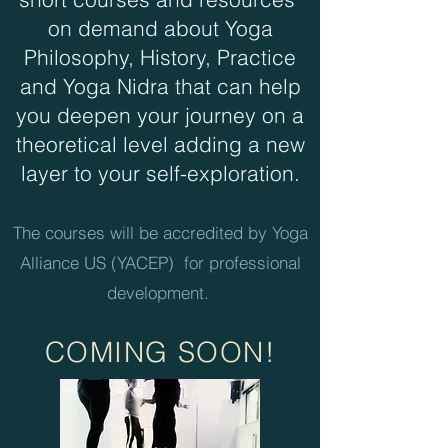
on demand about Yoga
Philosophy, History, Practice
and Yoga Nidra that can help
you deepen your journey on a
theoretical level adding a new
layer to your self-exploration.
The courses will be accredited by Yoga
Alliance US (YACEP) for professional
development.
COMING S
OON
!