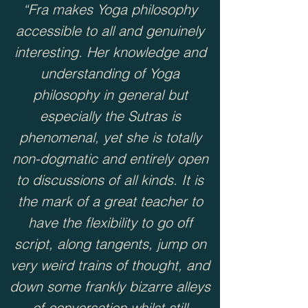
“Fra makes Yoga philosophy
accessible to all and genuinely
interesting. Her knowledge and
understanding of Yoga
philosophy in general but
especially the Sutras is
phenomenal, yet she is totally
non-dogmatic and entirely open
to discussions of all kinds. It is
the mark of a great teacher to
have the flexibility to go off
script, along tangents, jump on
very weird trains of thought, and
down some frankly bizarre alleys
of conversation whilst still