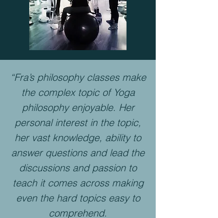
“Fra’s philosophy classes make
the complex topic of Yoga
philosophy enjoyable. Her
personal interest in the topic,
her vast knowledge, ability to
answer questions and lead the
discussions and passion to
teach it comes across making
even the hard topics easy to
comprehend.