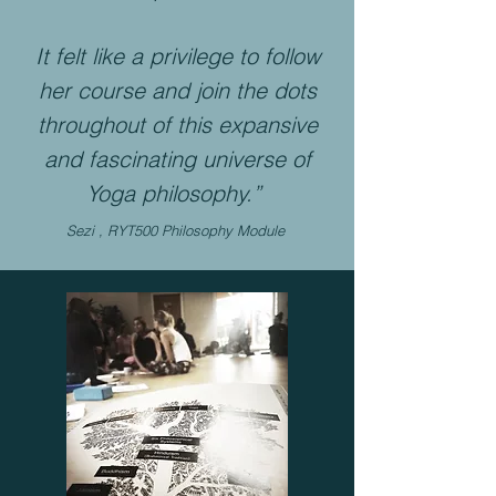
It felt like a privilege to follow
her course and join the dots
throughout of this expansive
and fascinating universe of
Yoga philosophy.”
Sezi , RYT500 Philosophy Module