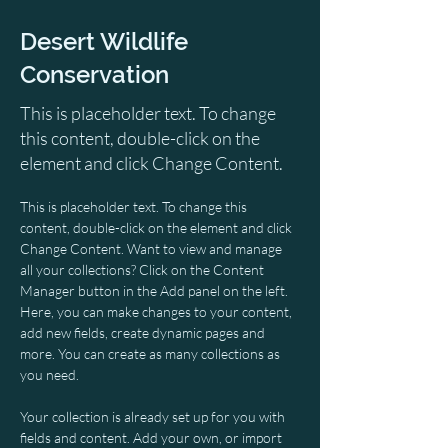
Desert Wildlife
Conservation
This is placeholder text. To change
this content, double-click on the
element and click Change Content.
This is placeholder text. To change this 
content, double-click on the element and click 
Change Content. Want to view and manage 
all your collections? Click on the Content 
Manager button in the Add panel on the left. 
Here, you can make changes to your content, 
add new fields, create dynamic pages and 
more. You can create as many collections as 
you need.
Your collection is already set up for you with 
fields and content. Add your own, or import 