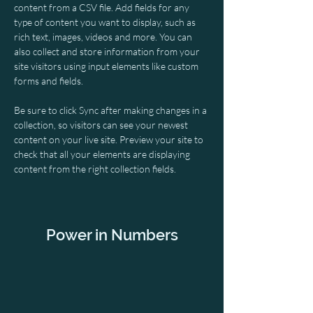
content from a CSV file. Add fields for any 
type of content you want to display, such as 
rich text, images, videos and more. You can 
also collect and store information from your 
site visitors using input elements like custom 
forms and fields.
Be sure to click Sync after making changes in a 
collection, so visitors can see your newest 
content on your live site. Preview your site to 
check that all your elements are displaying 
content from the right collection fields. 
Power in Numbers