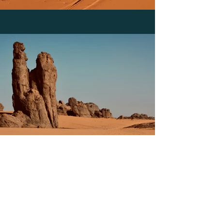
Previous
Next