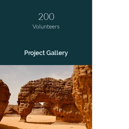
200
Volunteers
Project Gallery