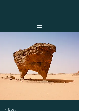
< Back