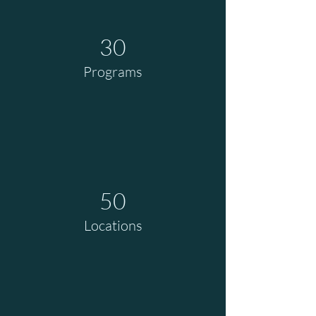
30
Programs
50
Locations