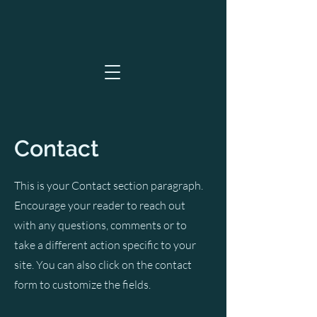
Contact
This is your Contact section paragraph.
Encourage your reader to reach out
with any questions, comments or to
take a different action specific to your
site. You can also click on the contact
form to customize the fields.