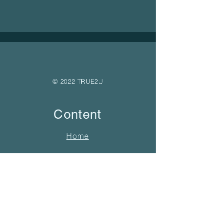
© 2022 TRUE2U
Content
Home
About
Free Yoga Nidra
Holistic Therapy
Yoga Offerings