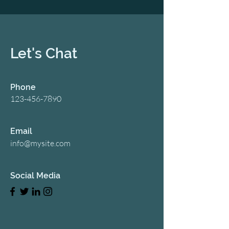
Let's Chat
Phone
123-456-7890
Email
info@mysite.com
Social Media