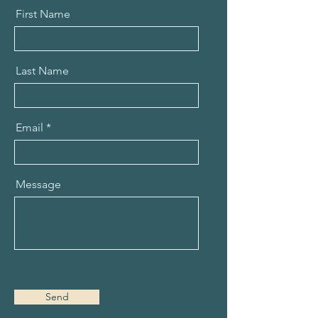
First Name
Last Name
Email
Message
Send