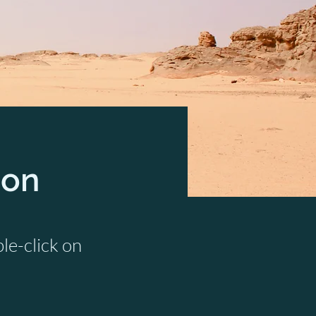
ion
ble-click on