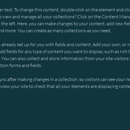
er text. To change this content, double-click on the element and cl
 view and manage all your collections? Click on the Content Mana
the left. Here, you can make changes to your content, add new fiel
d more. You can create as many collections as you need.
s already set up for you with fields and content. Add your own, or 
Add fields for any type of content you want to display, such as rich t
You can also collect and store information from your site visitors 
stom forms and fields.
Sync after making changes in a collection, so visitors can see your 
review your site to check that all your elements are displaying conte