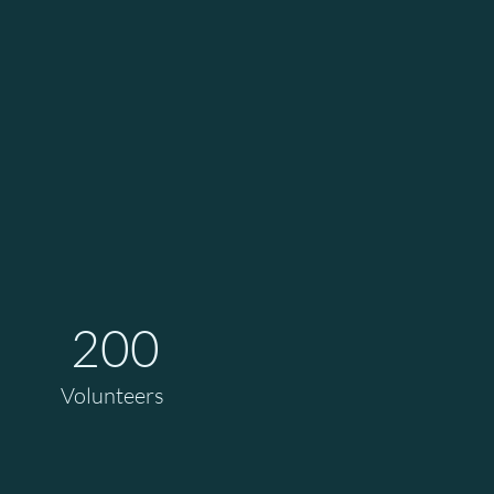
200
Volunteers