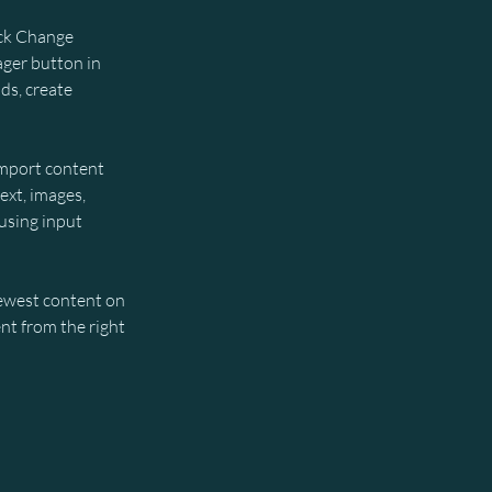
ick Change 
ger button in 
ds, create 
import content 
ext, images, 
using input 
newest content on 
nt from the right 