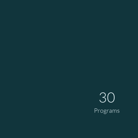
30
Programs