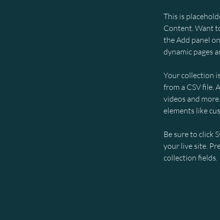
This is placehold
Content. Want to
the Add panel on 
dynamic pages an
Your collection i
from a CSV file. 
videos and more. 
elements like cu
Be sure to click 
your live site. P
collection fields. 