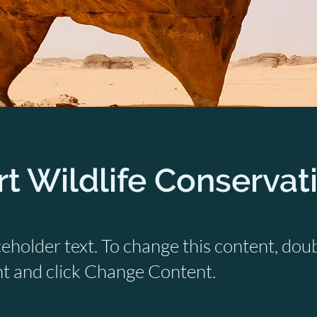
t Wildlife Conservat
ceholder text. To change this content, dou
t and click Change Content.