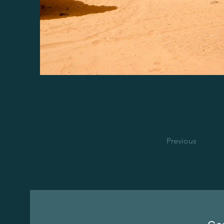
Previous