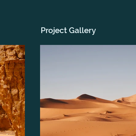
Project Gallery