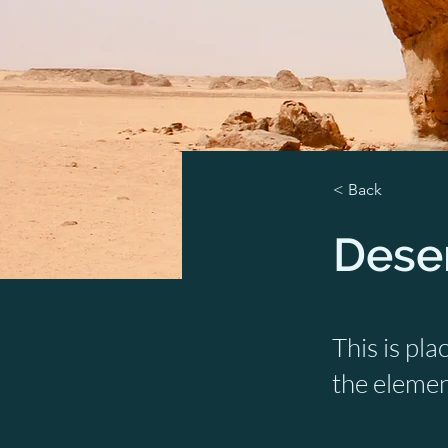
< Back
Deser
This is pla
the elemen