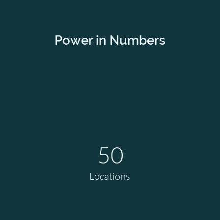
Power in Numbers
50
Locations