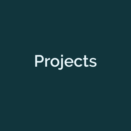
Projects